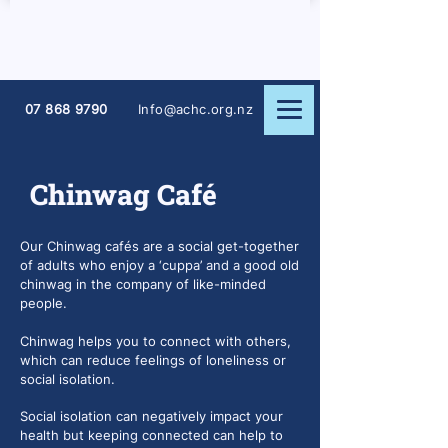
07 868 9790
Info@achc.org.nz
Chinwag Café
Our Chinwag cafés are a social get-together
of adults who enjoy a ‘cuppa’ and a good old
chinwag in the company of like-minded
people.
Chinwag helps you to connect with others,
which can reduce feelings of loneliness or
social isolation.
Social isolation can negatively impact your
health but keeping connected can help to