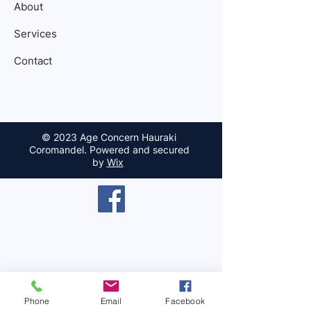
About
Services
Contact
© 2023 Age Concern Hauraki
Coromandel. Powered and secured
by
Wix
Phone
Email
Facebook