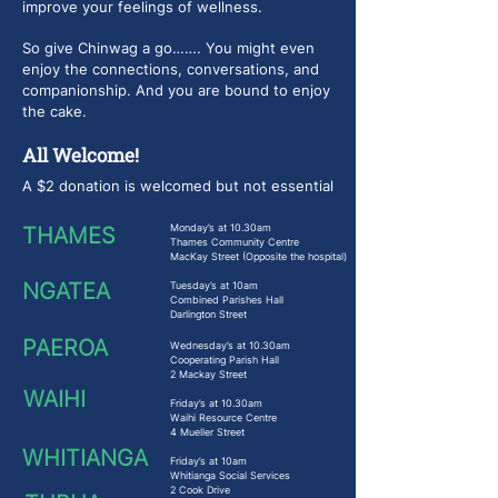
improve your feelings of wellness.
So give Chinwag a go……. You might even
enjoy the connections, conversations, and
companionship. And you are bound to enjoy
the cake.
All Welcome!
A $2 donation is welcomed but not essential
Monday’s at 10.30am
THAMES
Thames Community Centre
MacKay Street (Opposite the hospital)
NGATEA
Tuesday’s at 10am
Combined Parishes Hall
Darlington Street
PAEROA
Wednesday’s at 10.30am
Cooperating Parish Hall
2 Mackay Street
WAIHI
Friday’s at 10.30am
Waihi Resource Centre
4 Mueller Street
WHITIANGA
Friday’s at 10am
Whitianga Social Services
2 Cook Drive