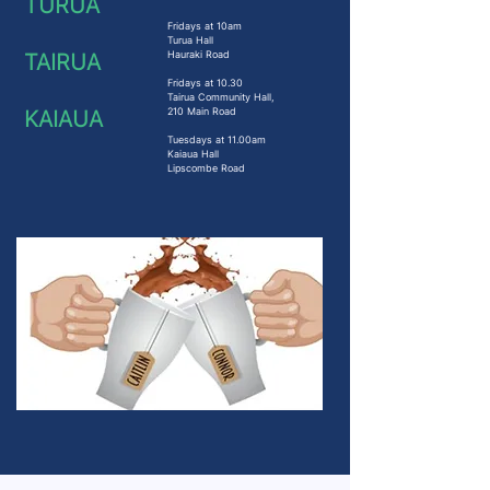
TURUA
Fridays at 10am
Turua Hall
Hauraki Road
TAIRUA
Fridays at 10.30
Tairua Community Hall,
210 Main Road
KAIAUA
Tuesdays at 11.00am
Kaiaua Hall
Lipscombe Road