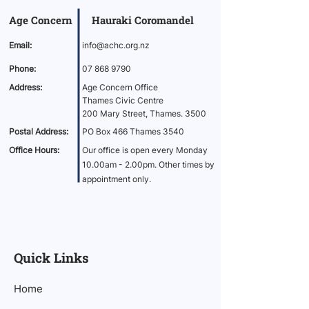
Age Concern Hauraki Coromandel
Email:
info@achc.org.nz
Phone:
07 868 9790
Address:
Age Concern Office
Thames Civic Centre
200 Mary Street, Thames. 3500
Postal Address:
PO Box 466 Thames 3540
Office Hours:
Our office is open every Monday
10.00am - 2.00pm. Other times by
appointment only.
Quick Links
Home