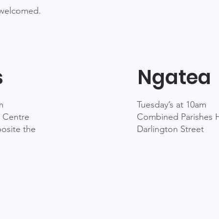
 welcomed.
s
Ngatea
m
Tuesday’s at 10am
 Centre
Combined Parishes H
osite the
Darlington Street