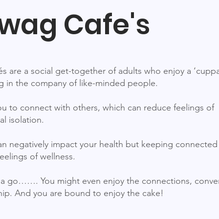
wag Cafe's
s are a social get-together of adults who enjoy a ‘cupp
 in the company of like-minded people.
u to connect with others, which can reduce feelings of
al isolation.
can negatively impact your health but keeping connected
eelings of wellness.
a go……. You might even enjoy the connections, conver
p. And you are bound to enjoy the cake!