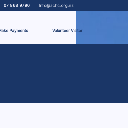
07 868 9790
Info@achc.org.nz
Make Payments
Volunteer Visitor