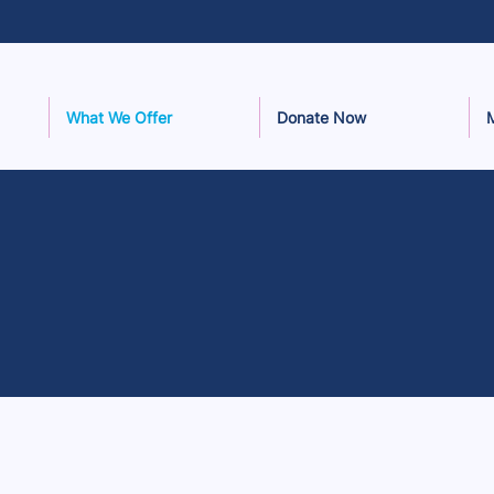
What We Offer
Donate Now