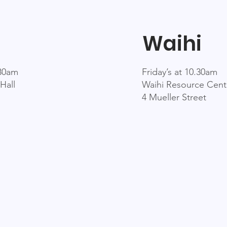
Waihi
.30am
Friday’s at 10.30am
Hall
Waihi Resource Cent
4 Mueller Street