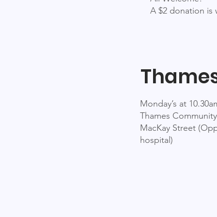
A $2 donation is
Thame
Monday’s at 10.30a
Thames Community
MacKay Street (Opp
hospital)