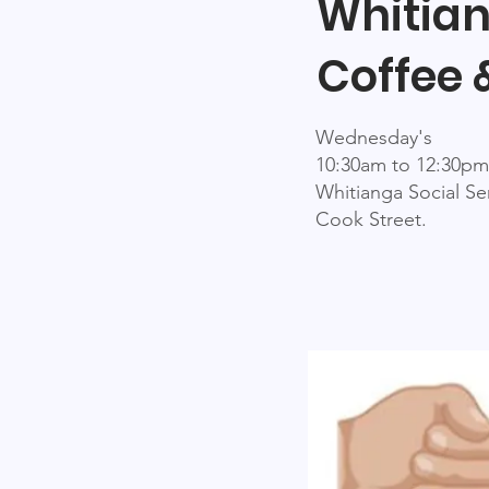
Whitia
Coffee 
Wednesday's
10:30am to 12:30pm
Whitianga Social Se
Cook Street.