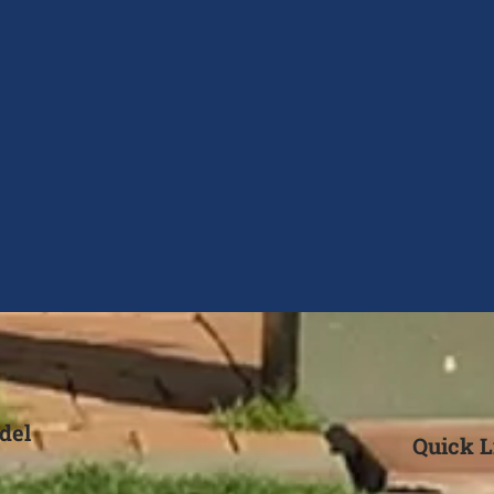
del
Quick L