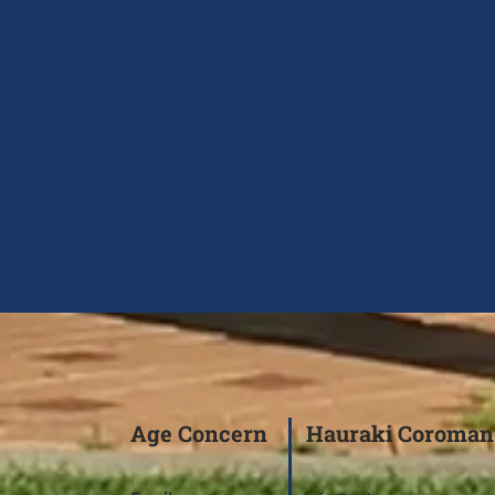
Age Concern Hauraki Coroman