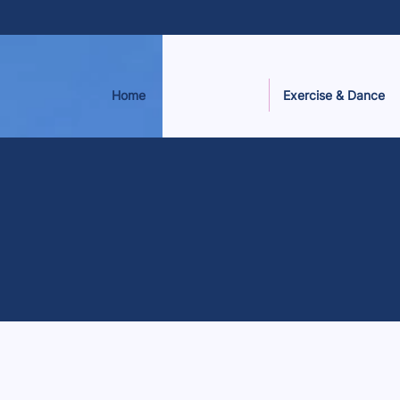
Home
Exercise & Dance