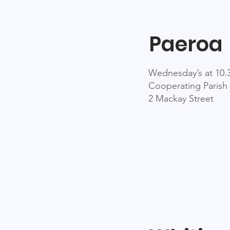
Paeroa
Wednesday’s at 10
Cooperating Parish 
2 Mackay Street​