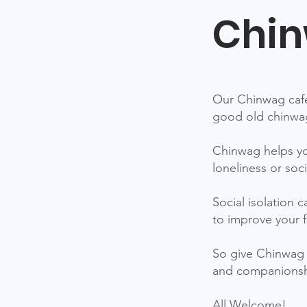
Chin
Our Chinwag café
good old chinwag
Chinwag helps yo
loneliness or soci
Social isolation 
to improve your f
So give Chinwag 
and companionshi
All Welcome!