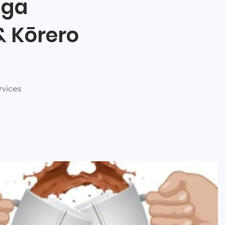
nga
& Kōrero
rvices