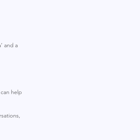
a’ and a
 can help
sations,