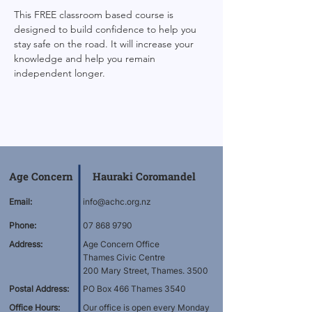
This FREE classroom based course is 
designed to build confidence to help you 
stay safe on the road. It will increase your 
knowledge and help you remain 
independent longer.
Age Concern Hauraki Coromandel
Email:
info@achc.org.nz
Phone:
07 868 9790
Address:
Age Concern Office
Thames Civic Centre
200 Mary Street, Thames. 3500
Postal Address:
PO Box 466 Thames 3540
Office Hours:
Our office is open every Monday