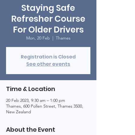
Staying Safe
Refresher Course
For Older Drivers
Mon, 20 Feb
  |  
Thames
Registration is Closed
See other events
Time & Location
20 Feb 2023, 9:30 am – 1:00 pm
Thames, 600 Pollen Street, Thames 3500,
New Zealand
About the Event