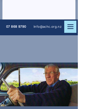
07 868 9790
Info@achc.org.nz