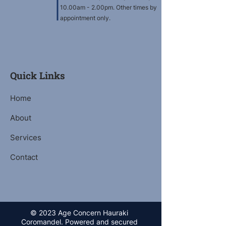
10.00am - 2.00pm. Other times by
appointment only.
Quick Links
Home
About
Services
Contact
© 2023 Age Concern Hauraki
Coromandel. Powered and secured