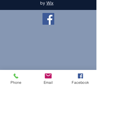
by
Wix
Phone
Email
Facebook